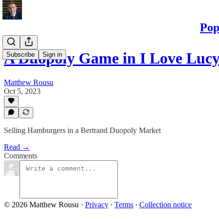
Pop
A Duopoly Game in I Love Luc
Subscribe
Sign in
Matthew Rousu
Oct 5, 2023
Selling Hamburgers in a Bertrand Duopoly Market
Read →
Comments
© 2026 Matthew Rousu
·
Privacy
∙
Terms
∙
Collection notice