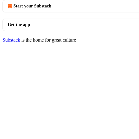
Start your Substack
Get the app
Substack
is the home for great culture