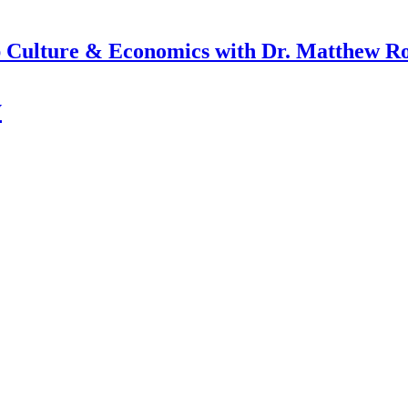
 Culture & Economics with Dr. Matthew R
y