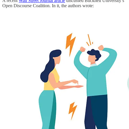
A recent
Wall Street Journal article
discussed Bucknell University’s
Open Discourse Coalition. In it, the authors wrote: