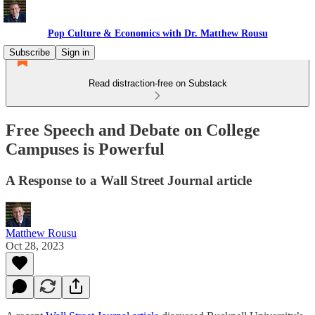
Pop Culture & Economics with Dr. Matthew Rousu
Subscribe
Sign in
Read distraction-free on Substack
Free Speech and Debate on College
Campuses is Powerful
A Response to a Wall Street Journal article
Matthew Rousu
Oct 28, 2023