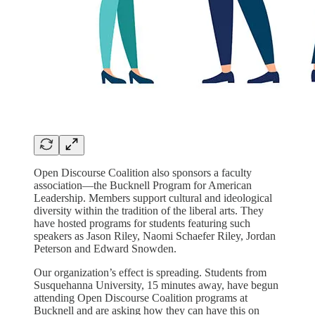
Open Discourse Coalition also sponsors a faculty
association—the Bucknell Program for American
Leadership. Members support cultural and ideological
diversity within the tradition of the liberal arts. They
have hosted programs for students featuring such
speakers as Jason Riley, Naomi Schaefer Riley, Jordan
Peterson and Edward Snowden.
Our organization’s effect is spreading. Students from
Susquehanna University, 15 minutes away, have begun
attending Open Discourse Coalition programs at
Bucknell and are asking how they can have this on