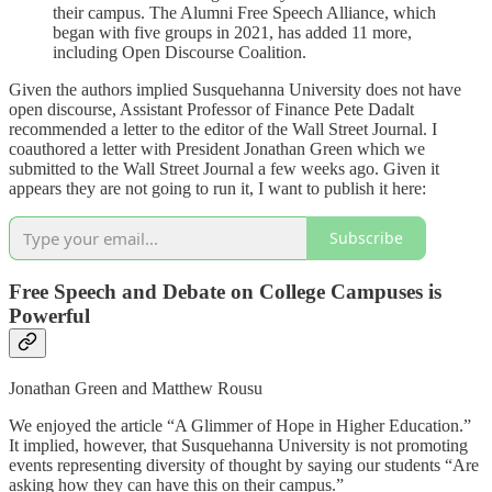
their campus. The Alumni Free Speech Alliance, which
began with five groups in 2021, has added 11 more,
including Open Discourse Coalition.
Given the authors implied Susquehanna University does not have
open discourse, Assistant Professor of Finance Pete Dadalt
recommended a letter to the editor of the Wall Street Journal. I
coauthored a letter with President Jonathan Green which we
submitted to the Wall Street Journal a few weeks ago. Given it
appears they are not going to run it, I want to publish it here:
Subscribe
Free Speech and Debate on College Campuses is
Powerful
Jonathan Green and Matthew Rousu
We enjoyed the article “A Glimmer of Hope in Higher Education.”
It implied, however, that Susquehanna University is not promoting
events representing diversity of thought by saying our students “Are
asking how they can have this on their campus.”