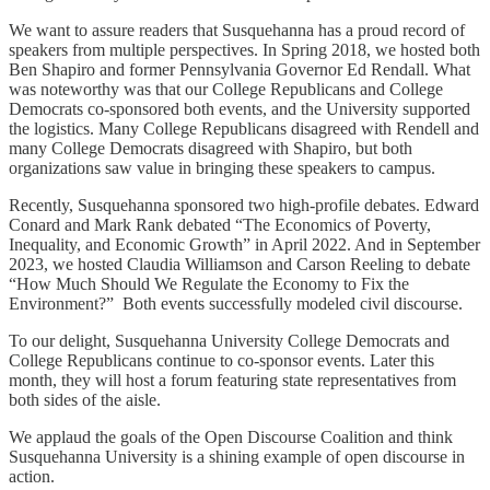
We want to assure readers that Susquehanna has a proud record of
speakers from multiple perspectives. In Spring 2018, we hosted both
Ben Shapiro and former Pennsylvania Governor Ed Rendall. What
was noteworthy was that our College Republicans and College
Democrats co-sponsored both events, and the University supported
the logistics. Many College Republicans disagreed with Rendell and
many College Democrats disagreed with Shapiro, but both
organizations saw value in bringing these speakers to campus.
Recently, Susquehanna sponsored two high-profile debates. Edward
Conard and Mark Rank debated “The Economics of Poverty,
Inequality, and Economic Growth” in April 2022. And in September
2023, we hosted Claudia Williamson and Carson Reeling to debate
“How Much Should We Regulate the Economy to Fix the
Environment?” Both events successfully modeled civil discourse.
To our delight, Susquehanna University College Democrats and
College Republicans continue to co-sponsor events. Later this
month, they will host a forum featuring state representatives from
both sides of the aisle.
We applaud the goals of the Open Discourse Coalition and think
Susquehanna University is a shining example of open discourse in
action.