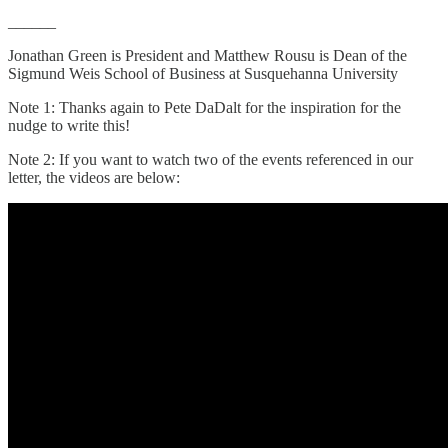
______
Jonathan Green is President and Matthew Rousu is Dean of the
Sigmund Weis School of Business at Susquehanna University
Note 1: Thanks again to Pete DaDalt for the inspiration for the
nudge to write this!
Note 2: If you want to watch two of the events referenced in our
letter, the videos are below: