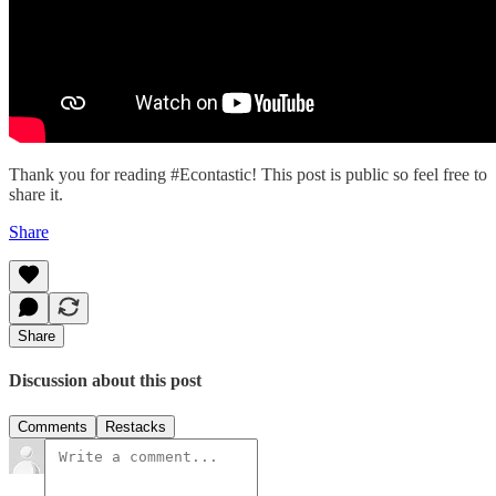
Thank you for reading #Econtastic! This post is public so feel free to
share it.
Share
Share
Discussion about this post
Comments
Restacks