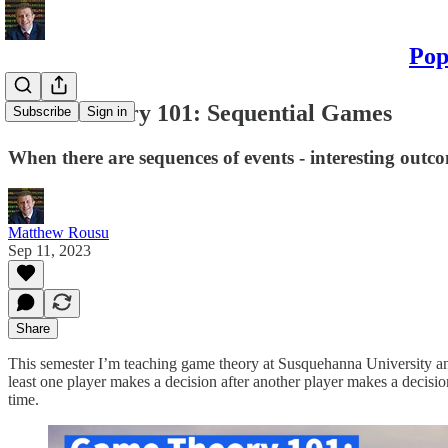
Pop
Game Theory 101: Sequential Games
Subscribe
Sign in
When there are sequences of events - interesting outc
Matthew Rousu
Sep 11, 2023
Share
This semester I’m teaching game theory at Susquehanna University and p
least one player makes a decision after another player makes a decisio
time.