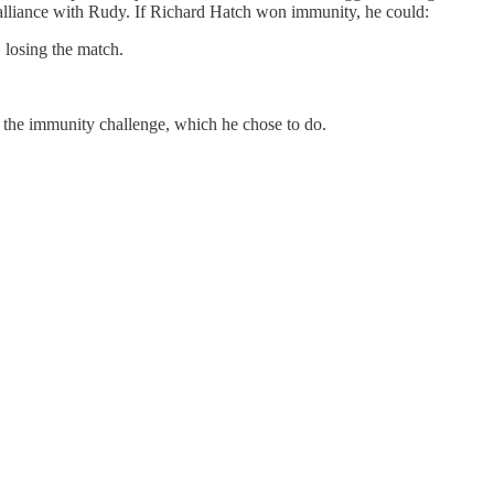
 alliance with Rudy. If Richard Hatch won immunity, he could:
 losing the match.
 the immunity challenge, which he chose to do.