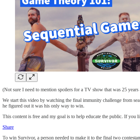
(Not sure I need to mention spoilers for a TV show that was 25 years 
We start this video by watching the final immunity challenge from seaso
he figured out it was his only way to win.
This content is free and my goal is to help educate the public. If you l
Share
To win Survivor, a person needed to make it to the final two contestan