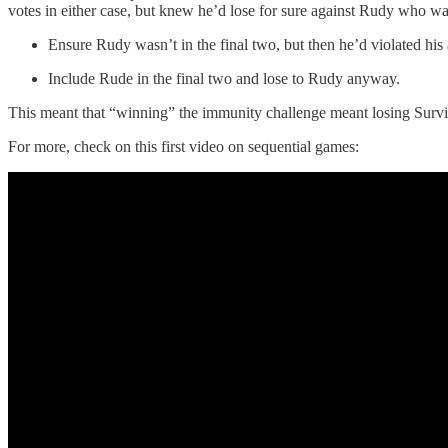
votes in either case, but knew he’d lose for sure against Rudy who w
Ensure Rudy wasn’t in the final two, but then he’d violated his
Include Rude in the final two and lose to Rudy anyway.
This meant that “winning” the immunity challenge meant losing Surviv
For more, check on this first video on sequential games: