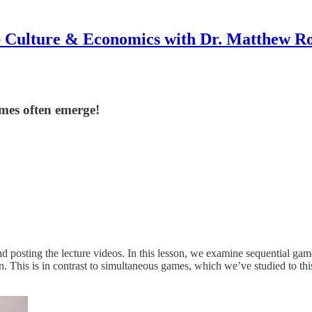
 Culture & Economics with Dr. Matthew R
omes often emerge!
osting the lecture videos. In this lesson, we examine sequential games.
n. This is in contrast to simultaneous games, which we’ve studied to this