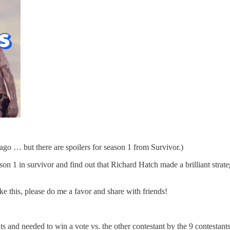
ago … but there are spoilers for season 1 from Survivor.)
n 1 in survivor and find out that Richard Hatch made a brilliant strateg
ike this, please do me a favor and share with friends!
ts and needed to win a vote vs. the other contestant by the 9 contestan