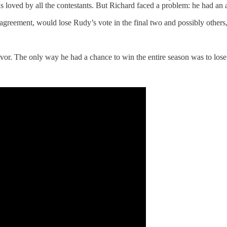
as loved by all the contestants. But Richard faced a problem: he had an
 agreement, would lose Rudy’s vote in the final two and possibly others,
or. The only way he had a chance to win the entire season was to lose