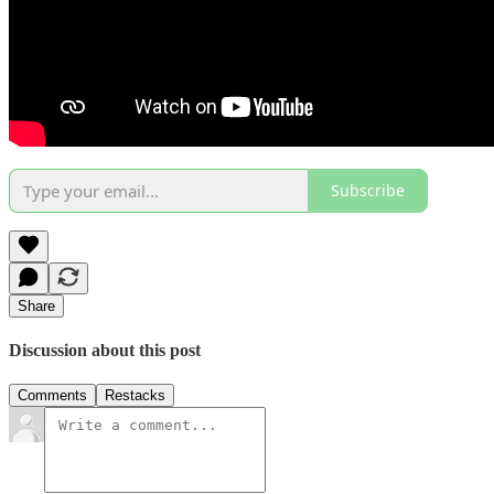
Subscribe
Share
Discussion about this post
Comments
Restacks