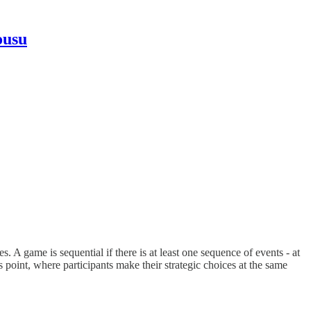
ousu
 A game is sequential if there is at least one sequence of events - at
 point, where participants make their strategic choices at the same