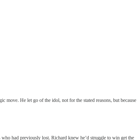
ic move. He let go of the idol, not for the stated reasons, but because
ts who had previously lost. Richard knew he’d struggle to win get the