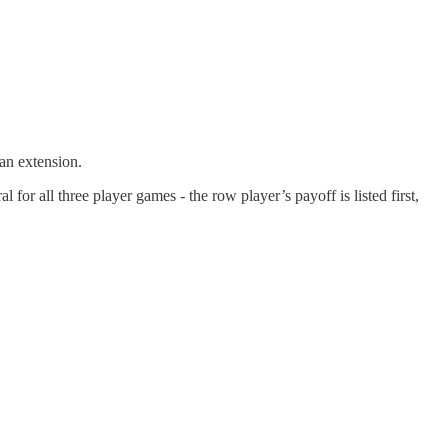
 an extension.
 for all three player games - the row player’s payoff is listed first,