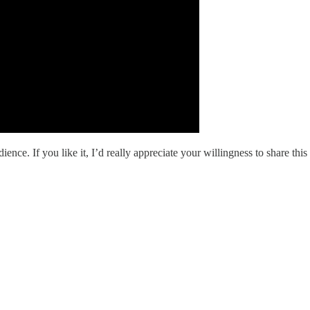
ience. If you like it, I’d really appreciate your willingness to share th