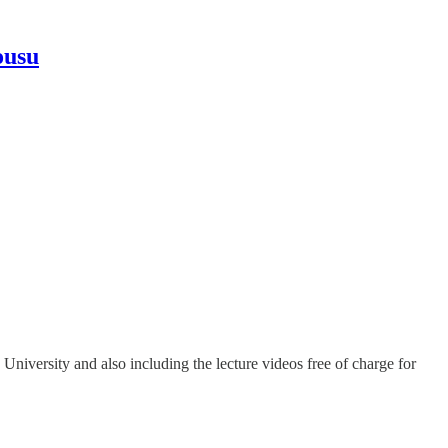
ousu
niversity and also including the lecture videos free of charge for