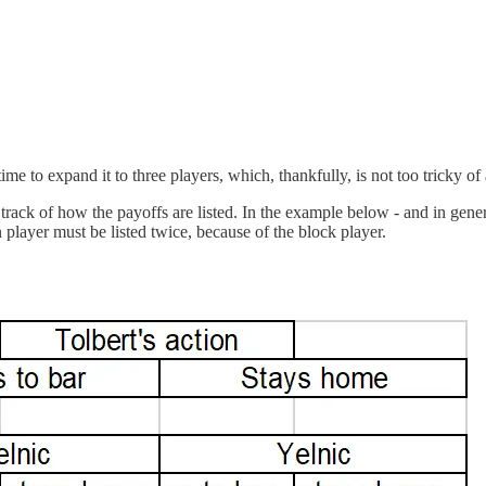
ime to expand it to three players, which, thankfully, is not too tricky of
track of how the payoffs are listed. In the example below - and in general
 player must be listed twice, because of the block player.