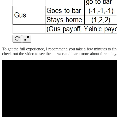
To get the full experience, I recommend you take a few minutes to find
check out the video to see the answer and learn more about three pla