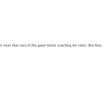
are more than one) of this game before watching the video. But then,