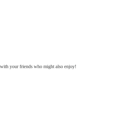
is with your friends who might also enjoy!