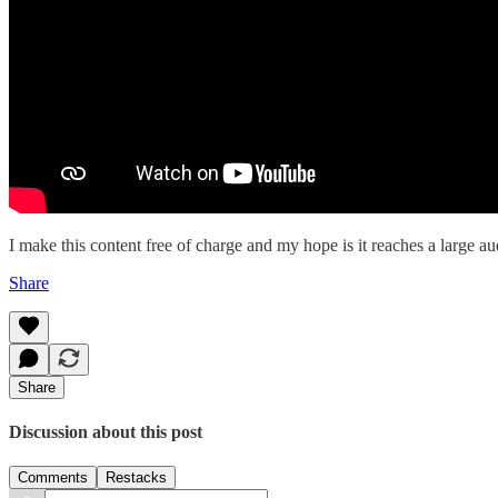
I make this content free of charge and my hope is it reaches a large aud
Share
Share
Discussion about this post
Comments
Restacks