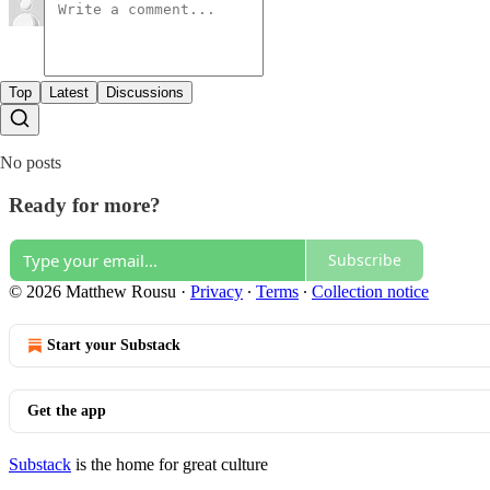
Top
Latest
Discussions
No posts
Ready for more?
Subscribe
© 2026 Matthew Rousu
·
Privacy
∙
Terms
∙
Collection notice
Start your Substack
Get the app
Substack
is the home for great culture