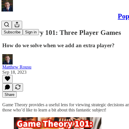
Pop
Game Theory 101: Three Player Games
Subscribe
Sign in
How do we solve when we add an extra player?
Matthew Rousu
Sep 18, 2023
Share
Game Theory provides a useful lens for viewing strategic decisions an
those who’d like to learn a bit about this fantastic subject!