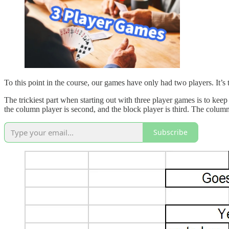
To this point in the course, our games have only had two players. It’s t
The trickiest part when starting out with three player games is to keep 
the column player is second, and the block player is third. The column
Subscribe