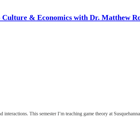
 Culture & Economics with Dr. Matthew R
d interactions. This semester I’m teaching game theory at Susquehanna U