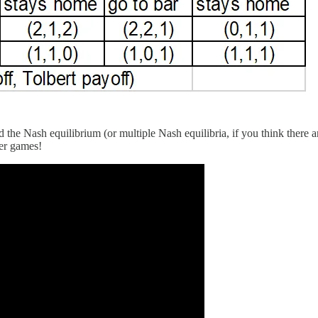
 the Nash equilibrium (or multiple Nash equilibria, if you think there 
yer games!