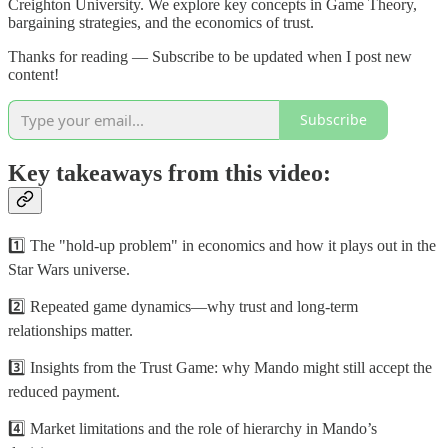
Creighton University. We explore key concepts in Game Theory,
bargaining strategies, and the economics of trust.
Thanks for reading — Subscribe to be updated when I post new
content!
Subscribe
Key takeaways from this video:
1️⃣ The "hold-up problem" in economics and how it plays out in the
Star Wars universe.
2️⃣ Repeated game dynamics—why trust and long-term
relationships matter.
3️⃣ Insights from the Trust Game: why Mando might still accept the
reduced payment.
4️⃣ Market limitations and the role of hierarchy in Mando’s