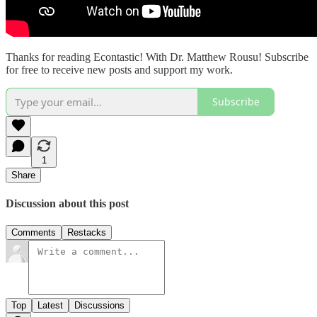
Thanks for reading Econtastic! With Dr. Matthew Rousu! Subscribe
for free to receive new posts and support my work.
Subscribe
1
Share
Discussion about this post
Comments
Restacks
Top
Latest
Discussions