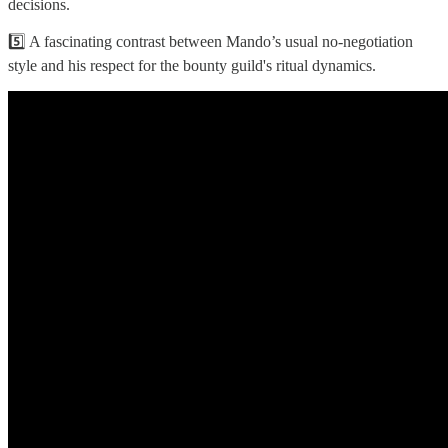
decisions.
5️⃣ A fascinating contrast between Mando’s usual no-negotiation
style and his respect for the bounty guild's ritual dynamics.