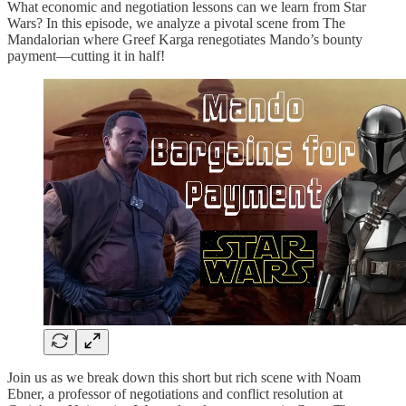
What economic and negotiation lessons can we learn from Star
Wars? In this episode, we analyze a pivotal scene from The
Mandalorian where Greef Karga renegotiates Mando’s bounty
payment—cutting it in half!
Join us as we break down this short but rich scene with Noam
Ebner, a professor of negotiations and conflict resolution at