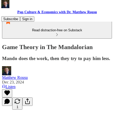
Pop Culture & Economics with Dr. Matthew Rousu
Subscribe
Sign in
Read distraction-free on Substack
Game Theory in The Mandalorian
Mando does the work, then they try to pay him less.
Matthew Rousu
Dec 23, 2024
Listen
1