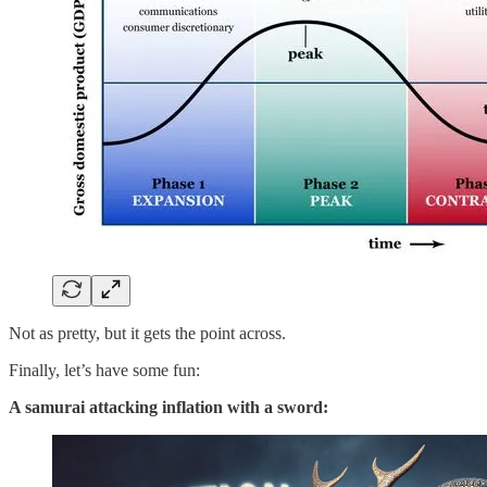
Not as pretty, but it gets the point across.
Finally, let’s have some fun:
A samurai attacking inflation with a sword: