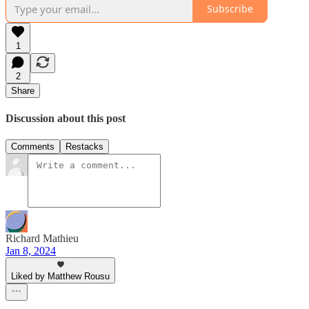
Subscribe
1
2
Share
Discussion about this post
Comments
Restacks
Richard Mathieu
Jan 8, 2024
Liked by Matthew Rousu