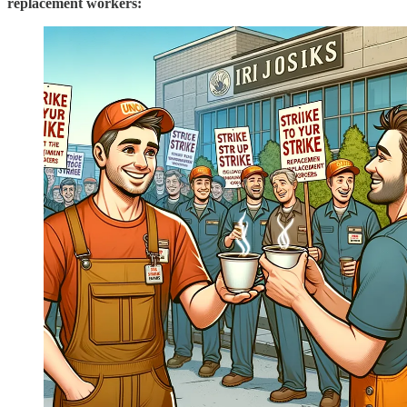
replacement workers: