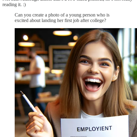
reading it. :)
Can you create a photo of a young person who is
excited about landing her first job after college?