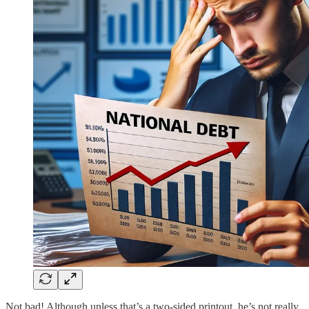
Not bad! Although unless that’s a two-sided printout, he’s not really