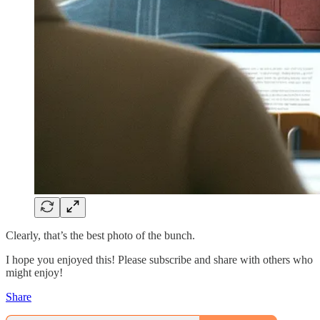
Clearly, that’s the best photo of the bunch.
I hope you enjoyed this! Please subscribe and share with others who
might enjoy!
Share