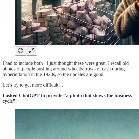
I had to include both - I just thought these were great. I recall old
photos of people pushing around wheelbarrows of cash during
hyperinflation in the 1920s, so the updates are good.
Let’s try to get more difficult…
I asked ChatGPT to provide “a photo that shows the business
cycle”: