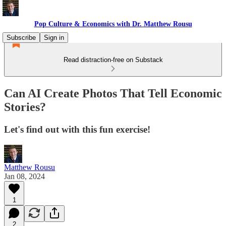
Pop Culture & Economics with Dr. Matthew Rousu
Subscribe
Sign in
Read distraction-free on Substack
Can AI Create Photos That Tell Economic
Stories?
Let's find out with this fun exercise!
Matthew Rousu
Jan 08, 2024
1
2