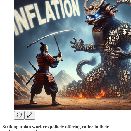
Striking union workers politely offering coffee to their