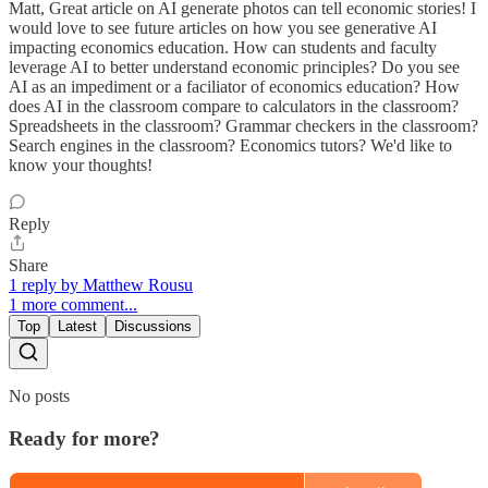
Matt, Great article on AI generate photos can tell economic stories! I
would love to see future articles on how you see generative AI
impacting economics education. How can students and faculty
leverage AI to better understand economic principles? Do you see
AI as an impediment or a faciliator of economics education? How
does AI in the classroom compare to calculators in the classroom?
Spreadsheets in the classroom? Grammar checkers in the classroom?
Search engines in the classroom? Economics tutors? We'd like to
know your thoughts!
Reply
Share
1 reply by Matthew Rousu
1 more comment...
Top
Latest
Discussions
No posts
Ready for more?