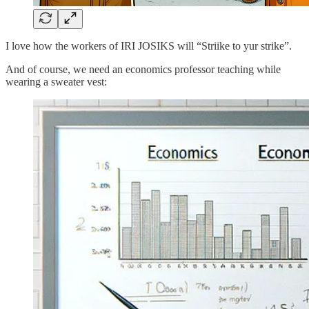
I love how the workers of IRI JOSIKS will “Striike to yur strike”.
And of course, we need an economics professor teaching while
wearing a sweater vest: