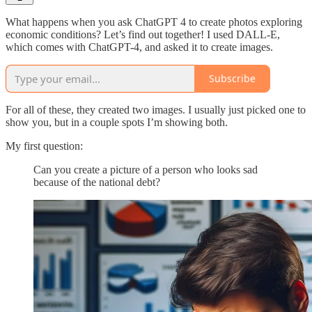
What happens when you ask ChatGPT 4 to create photos exploring
economic conditions? Let’s find out together! I used DALL-E,
which comes with ChatGPT-4, and asked it to create images.
Subscribe
For all of these, they created two images. I usually just picked one to
show you, but in a couple spots I’m showing both.
My first question:
Can you create a picture of a person who looks sad
because of the national debt?