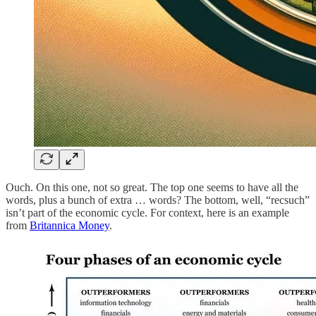
Ouch. On this one, not so great. The top one seems to have all the
words, plus a bunch of extra … words? The bottom, well, “recsuch”
isn’t part of the economic cycle. For context, here is an example
from
Britannica Money
.