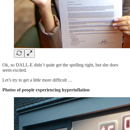
Ok, so DALL-E didn’t quite get the spelling right, but she does
seem excited.
Let’s try to get a little more difficult …
Photos of people experiencing hyperinflation