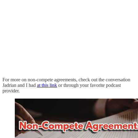
For more on non-compete agreements, check out the conversation
Jadrian and I had
at this link
or through your favorite podcast
provider.