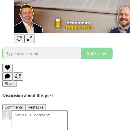
Subscribe
Share
Discussion about this post
Comments
Restacks