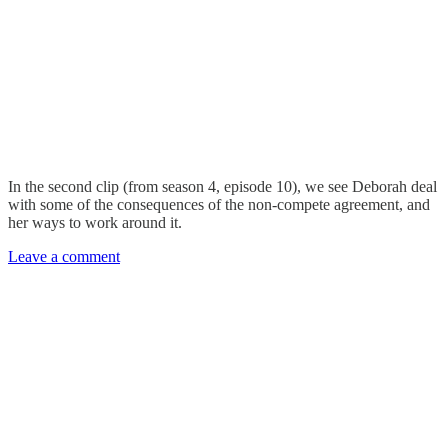
In the second clip (from season 4, episode 10), we see Deborah deal
with some of the consequences of the non-compete agreement, and
her ways to work around it.
Leave a comment