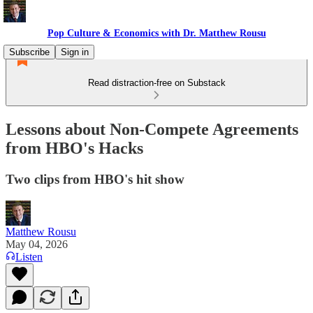
Pop Culture & Economics with Dr. Matthew Rousu
Subscribe
Sign in
Read distraction-free on Substack
Lessons about Non-Compete Agreements
from HBO's Hacks
Two clips from HBO's hit show
Matthew Rousu
May 04, 2026
Listen