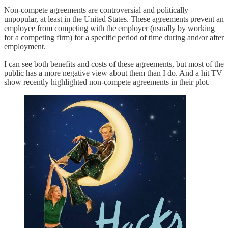
Non-compete agreements are controversial and politically
unpopular, at least in the United States. These agreements prevent an
employee from competing with the employer (usually by working
for a competing firm) for a specific period of time during and/or after
employment.
I can see both benefits and costs of these agreements, but most of the
public has a more negative view about them than I do. And a hit TV
show recently highlighted non-compete agreements in their plot.