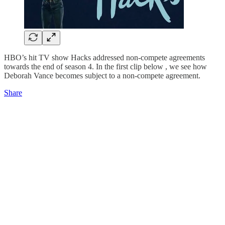
HBO’s hit TV show Hacks addressed non-compete agreements
towards the end of season 4. In the first clip below , we see how
Deborah Vance becomes subject to a non-compete agreement.
Share