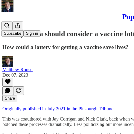
Pop
Pennsylvania should consider a vaccine lot
Subscribe
Sign in
How could a lottery for getting a vaccine save lives?
Matthew Rousu
Dec 07, 2023
Share
Originally published in July 2021 in the Pittsburgh Tribune
This was coauthored with Jay Corrigan and Nick Clark, back when we w
botched these processes dramatically. Less politicizing but more incen