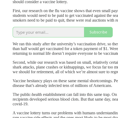
should consider a vaccine lottery.
First, our research on the flu vaccine shows that even small p
students would need to be paid to get vaccinated against the s
smokers need to be paid to quit, these were real auctions with 
Subscribe
We ran this study after the university’s vaccination drive, so t
than half would get vaccinated for a token payment of $1. Wer
returning to normal life doesn’t require everyone to be vaccina
Second, while our research was based on small, relatively certai
shark attacks, plane crashes or kidnappings, we focus far too m
we should for retirement, all of which we’re almost sure to regre
Vaccine hesitancy plays on these same mental shortcomings. Peo
disease that’s already infected tens of millions of Americans.
The public-health establishment can fall into this same trap. 
recipients developed serious blood clots. But that same day, ne
covid-19.
A vaccine lottery turns our problems with humans understanding
rare vaccine side effects and the ones most likely to be most dr