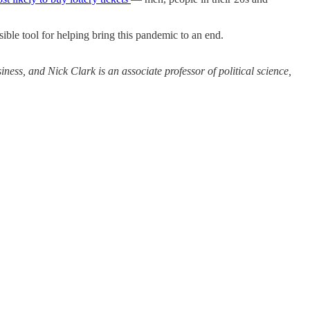
ible tool for helping bring this pandemic to an end.
ss, and Nick Clark is an associate professor of political science,