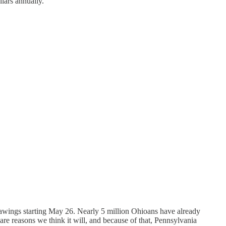
llars annually.
rawings starting May 26. Nearly 5 million Ohioans have already
re reasons we think it will, and because of that, Pennsylvania