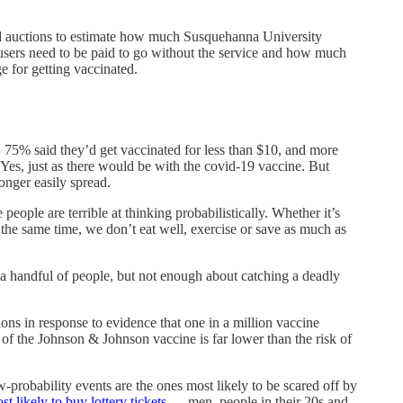
lled auctions to estimate how much Susquehanna University
 users need to be paid to go without the service and how much
e for getting vaccinated.
l, 75% said they’d get vaccinated for less than $10, and more
es, just as there would be with the covid-19 vaccine. But
onger easily spread.
eople are terrible at thinking probabilistically. Whether it’s
the same time, we don’t eat well, exercise or save as much as
a handful of people, but not enough about catching a deadly
ns in response to evidence that one in a million vaccine
of the Johnson & Johnson vaccine is far lower than the risk of
probability events are the ones most likely to be scared off by
t likely to buy lottery tickets
— men, people in their 20s and