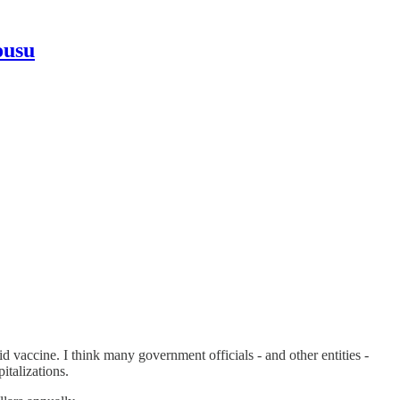
ousu
vaccine. I think many government officials - and other entities -
italizations.