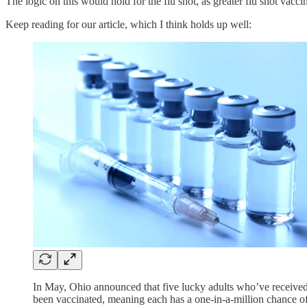
The logic on this would hold for the flu shot, as greater flu shot vacc
Keep reading for our article, which I think holds up well:
In May, Ohio announced that five lucky adults who’ve received 
been vaccinated, meaning each has a one-in-a-million chance of