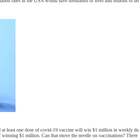
ination rates in the USA would save thousands of lives and billions of do
at least one dose of covid-19 vaccine will win $1 million in weekly d
 winning $1 million. Can that move the needle on vaccinations? There a