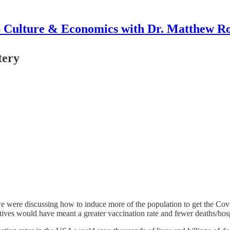
 Culture & Economics with Dr. Matthew R
tery
ere discussing how to induce more of the population to get the Covid 
tives would have meant a greater vaccination rate and fewer deaths/hosp