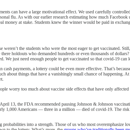
ayments can have a large motivational effect. We used carefully contro
easonal flu. As with our earlier research estimating how much Facebook
real money at stake. Students knew the winner would be paid in exchang
hese weren’t the students who were the most eager to get vaccinated. Stil
e there holdouts who demanded hundreds or even thousands of dollars? Y
ted. We just need enough people to get vaccinated so that covid-19 can l
n cash payments, a lottery could be even more effective. That’s because p
uch about things that have a vanishingly small chance of happening. At 
t.
ple worry too much about vaccine side effects that have only affected 
On April 13, the FDA recommended pausing Johnson & Johnson vaccinatio
arly 1,000 Americans — three in a million — died of covid-19. The risk 
 probabilities into a strength. Those of us who most overemphasize low-
awn to the lottery. What’s more, the
groups who’ve traditionally been mos