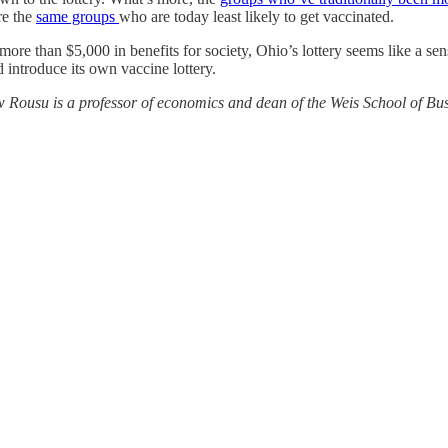
re the
same groups
who are today least likely to get vaccinated.
re than $5,000 in benefits for society, Ohio’s lottery seems like a sens
introduce its own vaccine lottery.
Rousu is a professor of economics and dean of the Weis School of Busine