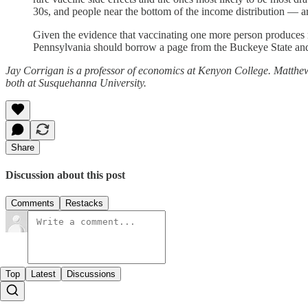
30s, and people near the bottom of the income distribution — a
Given the evidence that vaccinating one more person produces mo
Pennsylvania should borrow a page from the Buckeye State and 
Jay Corrigan is a professor of economics at Kenyon College. Matthew 
both at Susquehanna University.
Share
Discussion about this post
Comments
Restacks
Top
Latest
Discussions