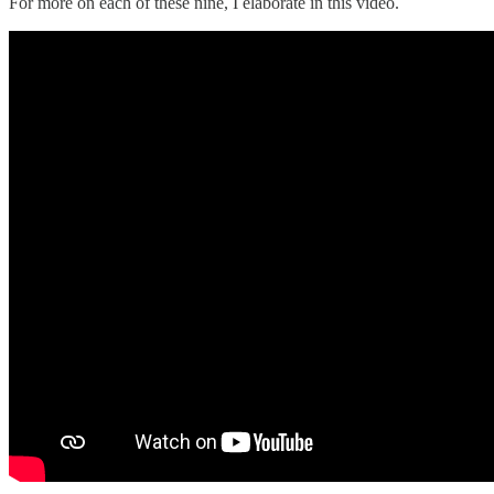
For more on each of these nine, I elaborate in this video.