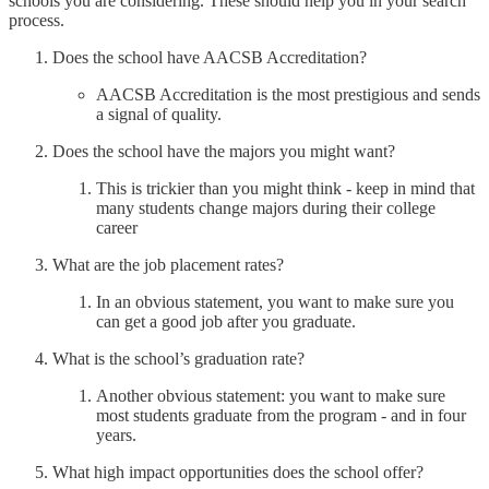
schools you are considering. These should help you in your search
process.
Does the school have AACSB Accreditation?
AACSB Accreditation is the most prestigious and sends
a signal of quality.
Does the school have the majors you might want?
This is trickier than you might think - keep in mind that
many students change majors during their college
career
What are the job placement rates?
In an obvious statement, you want to make sure you
can get a good job after you graduate.
What is the school’s graduation rate?
Another obvious statement: you want to make sure
most students graduate from the program - and in four
years.
What high impact opportunities does the school offer?