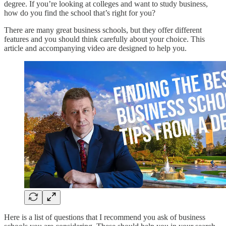
degree. If you’re looking at colleges and want to study business,
how do you find the school that’s right for you?
There are many great business schools, but they offer different
features and you should think carefully about your choice. This
article and accompanying video are designed to help you.
Here is a list of questions that I recommend you ask of business