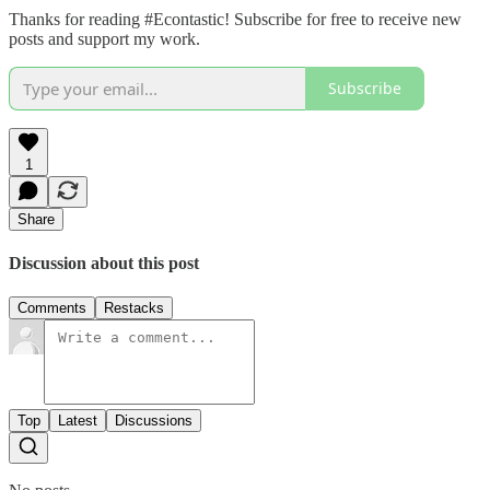
Thanks for reading #Econtastic! Subscribe for free to receive new
posts and support my work.
Subscribe
1
Share
Discussion about this post
Comments
Restacks
Top
Latest
Discussions