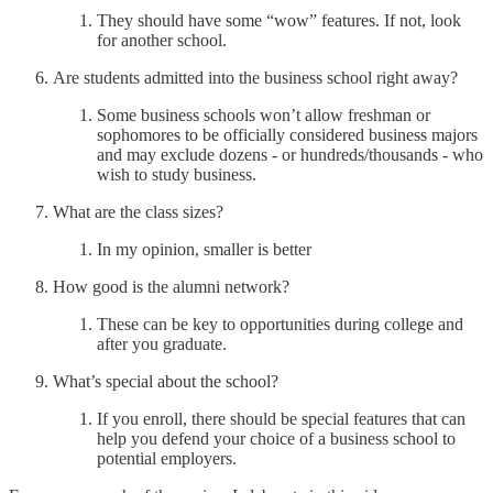
They should have some “wow” features. If not, look
for another school.
Are students admitted into the business school right away?
Some business schools won’t allow freshman or
sophomores to be officially considered business majors
and may exclude dozens - or hundreds/thousands - who
wish to study business.
What are the class sizes?
In my opinion, smaller is better
How good is the alumni network?
These can be key to opportunities during college and
after you graduate.
What’s special about the school?
If you enroll, there should be special features that can
help you defend your choice of a business school to
potential employers.