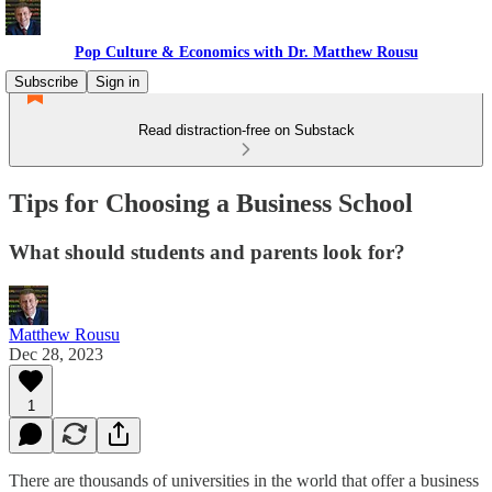
Pop Culture & Economics with Dr. Matthew Rousu
Subscribe
Sign in
Read distraction-free on Substack
Tips for Choosing a Business School
What should students and parents look for?
Matthew Rousu
Dec 28, 2023
1
There are thousands of universities in the world that offer a business