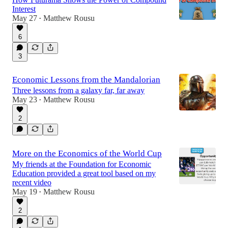
Interest
May 27
Matthew Rousu
•
6
3
Economic Lessons from the Mandalorian
Three lessons from a galaxy far, far away
May 23
Matthew Rousu
•
2
More on the Economics of the World Cup
My friends at the Foundation for Economic
Education provided a great tool based on my
recent video
May 19
Matthew Rousu
•
2