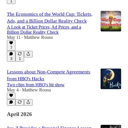
1
The Economics of the World Cup: Tickets,
Ads, and a Billion Dollar Reality Check
A Look at Ticket Prices, Ad Prices, and a
Billion Dollar Reality Check
May 11
Matthew Rousu
•
7
3
1
Lessons about Non-Compete Agreements
from HBO's Hacks
Two clips from HBO's hit show
May 4
Matthew Rousu
•
April 2026