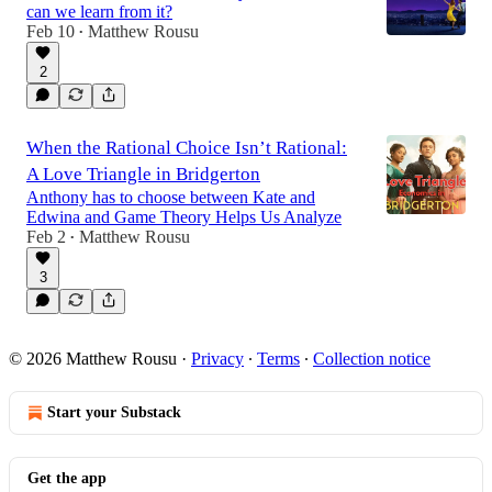
can we learn from it?
Feb 10
Matthew Rousu
•
2
When the Rational Choice Isn’t Rational:
A Love Triangle in Bridgerton
Anthony has to choose between Kate and
Edwina and Game Theory Helps Us Analyze
Feb 2
Matthew Rousu
•
3
© 2026 Matthew Rousu
·
Privacy
∙
Terms
∙
Collection notice
Start your Substack
Get the app