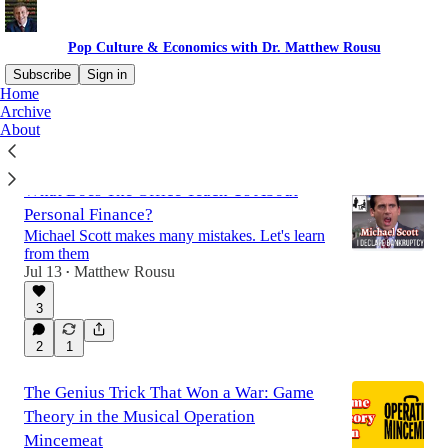
Pop Culture & Economics with Dr. Matthew Rousu
Subscribe
Sign in
Home
Archive
About
Latest
Top
Discussions
What Does The Office Teach Us About
Personal Finance?
Michael Scott makes many mistakes. Let's learn
from them
Jul 13
Matthew Rousu
•
3
2
1
The Genius Trick That Won a War: Game
Theory in the Musical Operation
Mincemeat