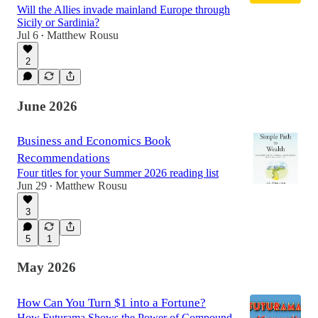
Will the Allies invade mainland Europe through
Sicily or Sardinia?
Jul 6
Matthew Rousu
•
2
June 2026
Business and Economics Book
Recommendations
Four titles for your Summer 2026 reading list
Jun 29
Matthew Rousu
•
3
5
1
May 2026
How Can You Turn $1 into a Fortune?
How Futurama Shows the Power of Compound