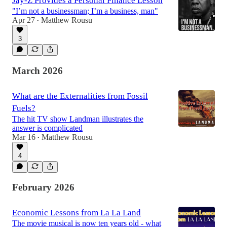
Jay-Z Provides a Personal Finance Lesson
"I’m not a businessman; I’m a business, man"
Apr 27
Matthew Rousu
•
3
March 2026
What are the Externalities from Fossil
Fuels?
The hit TV show Landman illustrates the
answer is complicated
Mar 16
Matthew Rousu
•
4
February 2026
Economic Lessons from La La Land
The movie musical is now ten years old - what